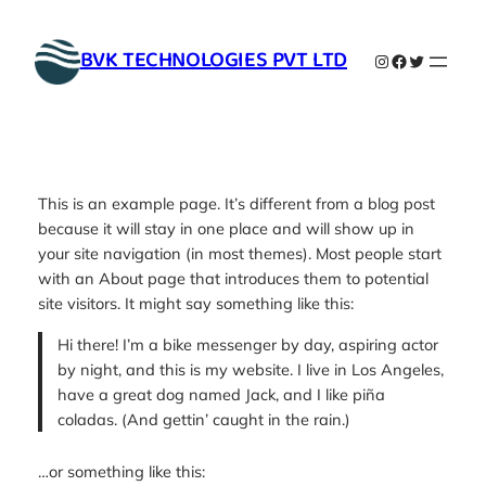
Skip
to
BVK TECHNOLOGIES PVT LTD
Instagram
Facebook
Twitter
content
This is an example page. It’s different from a blog post
because it will stay in one place and will show up in
your site navigation (in most themes). Most people start
with an About page that introduces them to potential
site visitors. It might say something like this:
Hi there! I’m a bike messenger by day, aspiring actor
by night, and this is my website. I live in Los Angeles,
have a great dog named Jack, and I like piña
coladas. (And gettin’ caught in the rain.)
…or something like this: