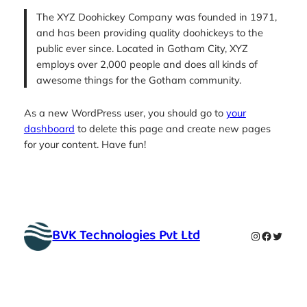
The XYZ Doohickey Company was founded in 1971,
and has been providing quality doohickeys to the
public ever since. Located in Gotham City, XYZ
employs over 2,000 people and does all kinds of
awesome things for the Gotham community.
As a new WordPress user, you should go to
your
dashboard
to delete this page and create new pages
for your content. Have fun!
BVK Technologies Pvt Ltd
Instagram
Faceboo
Twitte