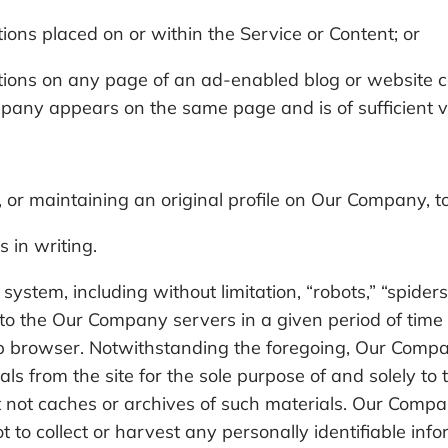
tions placed on or within the Service or Content; or
otions on any page of an ad-enabled blog or website c
any appears on the same page and is of sufficient val
 or maintaining an original profile on Our Company, t
 in writing.
stem, including without limitation, “robots,” “spiders,
o the Our Company servers in a given period of time
b browser. Notwithstanding the foregoing, Our Compan
ls from the site for the sole purpose of and solely to 
ut not caches or archives of such materials. Our Compa
ot to collect or harvest any personally identifiable in