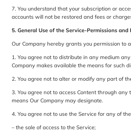
7. You understand that your subscription or acces
accounts will not be restored and fees or charges
5. General Use of the Service-Permissions and 
Our Company hereby grants you permission to acc
1. You agree not to distribute in any medium any
Company makes available the means for such distr
2. You agree not to alter or modify any part of th
3. You agree not to access Content through any t
means Our Company may designate.
4. You agree not to use the Service for any of t
– the sale of access to the Service;