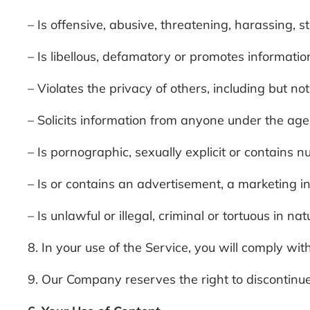
– Is offensive, abusive, threatening, harassing, s
– Is libellous, defamatory or promotes information
– Violates the privacy of others, including but n
– Solicits information from anyone under the age
– Is pornographic, sexually explicit or contains nu
– Is or contains an advertisement, a marketing in
– Is unlawful or illegal, criminal or tortuous in n
8. In your use of the Service, you will comply with
9. Our Company reserves the right to discontinue