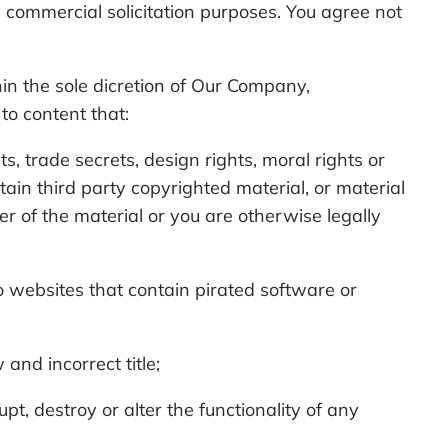
 commercial solicitation purposes. You agree not
hin the sole dicretion of Our Company,
 to content that:
ts, trade secrets, design rights, moral rights or
ntain third party copyrighted material, or material
er of the material or you are otherwise legally
 to websites that contain pirated software or
and incorrect title;
t, destroy or alter the functionality of any