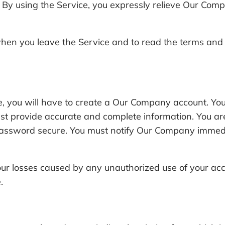
e. By using the Service, you expressly relieve Our Comp
en you leave the Service and to read the terms and c
ice, you will have to create a Our Company account. Y
 provide accurate and complete information. You are s
assword secure. You must notify Our Company immedia
our losses caused by any unauthorized use of your acco
.