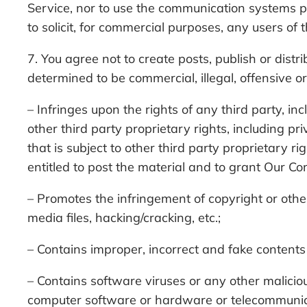
Service, nor to use the communication systems pr
to solicit, for commercial purposes, any users of 
7. You agree not to create posts, publish or dist
determined to be commercial, illegal, offensive or
– Infringes upon the rights of any third party, in
other third party proprietary rights, including pr
that is subject to other third party proprietary r
entitled to post the material and to grant Our Co
– Promotes the infringement of copyright or other 
media files, hacking/cracking, etc.;
– Contains improper, incorrect and fake contents 
– Contains software viruses or any other maliciou
computer software or hardware or telecommuni