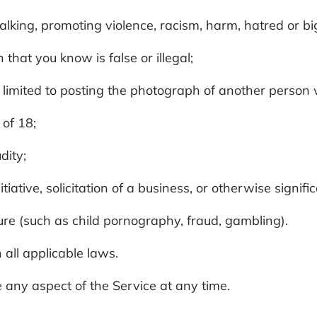
talking, promoting violence, racism, harm, hatred or b
 that you know is false or illegal;
ot limited to posting the photograph of another person
 of 18;
dity;
itiative, solicitation of a business, or otherwise sign
ature (such as child pornography, fraud, gambling).
 all applicable laws.
 any aspect of the Service at any time.