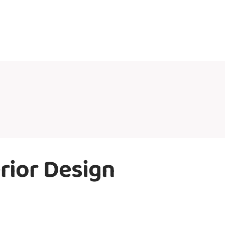
rior Design