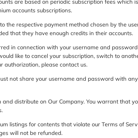
 are based on periodic subscription fees which is av
ium accounts subscriptions.
ng to the respective payment method chosen by the us
ded that they have enough credits in their accounts.
ncurred in connection with your username and passwor
would like to cancel your subscription, switch to anot
authorization, please contact us.
must not share your username and password with anyon
sh and distribute on Our Company. You warrant that yo
s.
um listings for contents that violate our Terms of Se
ges will not be refunded.