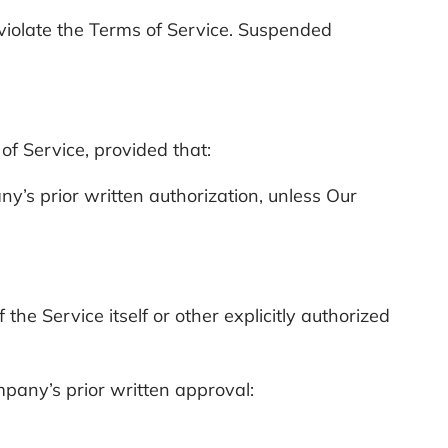
 violate the Terms of Service. Suspended
f Service, provided that:
y’s prior written authorization, unless Our
.
e Service itself or other explicitly authorized
mpany’s prior written approval: