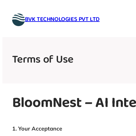
Skip
to
BVK TECHNOLOGIES PVT LTD
content
Terms of Use
BloomNest – AI Inte
1. Your Acceptance