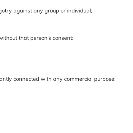
igotry against any group or individual;
 without that person’s consent;
ificantly connected with any commercial purpose;