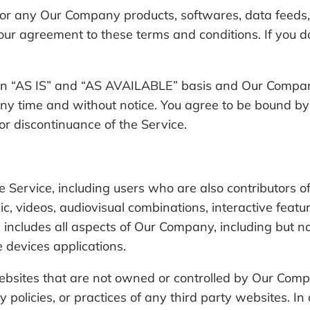
 or any Our Company products, softwares, data feeds, 
ur agreement to these terms and conditions. If you do
an “AS IS” and “AS AVAILABLE” basis and Our Company
at any time and without notice. You agree to be bound 
 or discontinuance of the Service.
he Service, including users who are also contributors 
sic, videos, audiovisual combinations, interactive fea
e includes all aspects of Our Company, including but no
devices applications.
 websites that are not owned or controlled by Our Co
cy policies, or practices of any third party websites. 