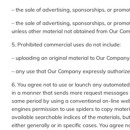
– the sale of advertising, sponsorships, or promo
– the sale of advertising, sponsorships, or prom
unless other material not obtained from Our Comp
5. Prohibited commercial uses do not include:
– uploading an original material to Our Company,
– any use that Our Company expressly authorizes
6. You agree not to use or launch any automated sy
in a manner that sends more request messages t
same period by using a conventional on-line we
engines permission to use spiders to copy materia
available searchable indices of the materials, b
either generally or in specific cases. You agree n