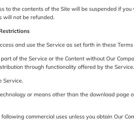
s to the contents of the Site will be suspended if you
 will not be refunded.
Restrictions
ess and use the Service as set forth in these Terms o
 part of the Service or the Content without Our Compan
ibution through functionality offered by the Service
e Service.
echnology or means other than the download page of th
he following commercial uses unless you obtain Our Co