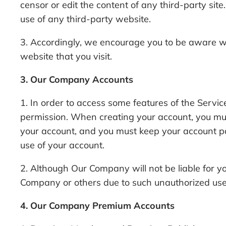
censor or edit the content of any third-party sit
use of any third-party website.
3. Accordingly, we encourage you to be aware wh
website that you visit.
3. Our Company Accounts
1. In order to access some features of the Serv
permission. When creating your account, you must
your account, and you must keep your account p
use of your account.
2. Although Our Company will not be liable for y
Company or others due to such unauthorized use
4. Our Company Premium Accounts