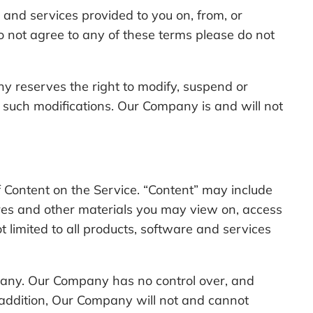
and services provided to you on, from, or
 not agree to any of these terms please do not
 reserves the right to modify, suspend or
by such modifications. Our Company is and will not
of Content on the Service. “Content” may include
tures and other materials you may view on, access
t limited to all products, software and services
mpany. Our Company has no control over, and
In addition, Our Company will not and cannot