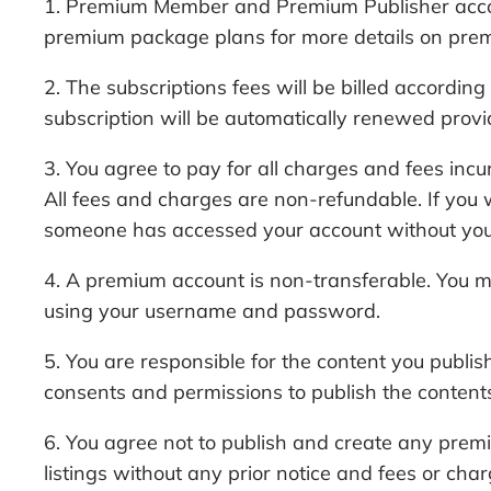
1. Premium Member and Premium Publisher accounts
premium package plans for more details on prem
2. The subscriptions fees will be billed accordi
subscription will be automatically renewed provi
3. You agree to pay for all charges and fees i
All fees and charges are non-refundable. If you 
someone has accessed your account without your 
4. A premium account is non-transferable. You 
using your username and password.
5. You are responsible for the content you publi
consents and permissions to publish the content
6. You agree not to publish and create any premi
listings without any prior notice and fees or char