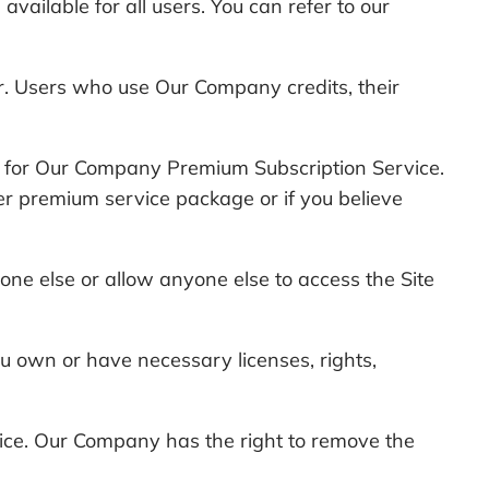
ailable for all users. You can refer to our
er. Users who use Our Company credits, their
d for Our Company Premium Subscription Service.
her premium service package or if you believe
e else or allow anyone else to access the Site
u own or have necessary licenses, rights,
rvice. Our Company has the right to remove the