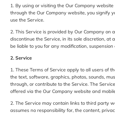
1. By using or visiting the Our Company website
through the Our Company website, you signify yo
use the Service.
2. This Service is provided by Our Company on 
discontinue the Service, in its sole discretion, 
be liable to you for any modification, suspension
2. Service
1. These Terms of Service apply to all users of t
the text, software, graphics, photos, sounds, mu
through, or contribute to the Service. The Servic
offered via the Our Company website and mobile 
2. The Service may contain links to third party
assumes no responsibility for, the content, priva