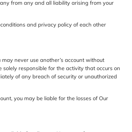
any from any and all liability arising from your
onditions and privacy policy of each other
ou may never use another’s account without
olely responsible for the activity that occurs on
tely of any breach of security or unauthorized
unt, you may be liable for the losses of Our