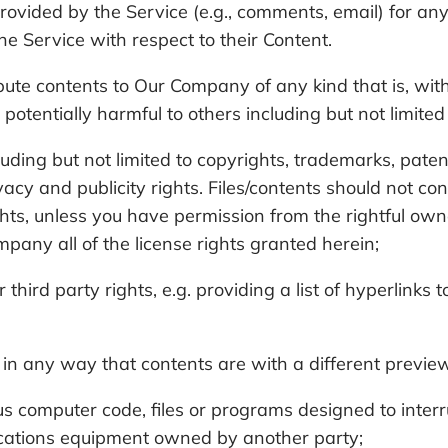
ovided by the Service (e.g., comments, email) for any
the Service with respect to their Content.
ribute contents to Our Company of any kind that is, wit
 potentially harmful to others including but not limited
cluding but not limited to copyrights, trademarks, paten
ivacy and publicity rights. Files/contents should not co
ights, unless you have permission from the rightful own
mpany all of the license rights granted herein;
third party rights, e.g. providing a list of hyperlinks
in any way that contents are with a different preview 
s computer code, files or programs designed to interrup
cations equipment owned by another party;