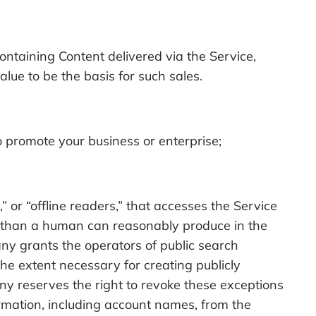
ontaining Content delivered via the Service,
ue to be the basis for such sales.
o promote your business or enterprise;
” or “offline readers,” that accesses the Service
 than a human can reasonably produce in the
y grants the operators of public search
the extent necessary for creating publicly
ny reserves the right to revoke these exceptions
formation, including account names, from the